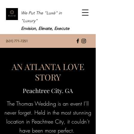
We Put The "Luxè" in
"Luxury"
Envision, Elevate, Execute
(631) 771-7251
AN ATLANTA LOVE
STORY
Peachtree City. GA
The Thomas Wedding is an event I’ll
never forget. Held in the most stunning
location in Peachtree City, it couldn’t
have been more perfect.