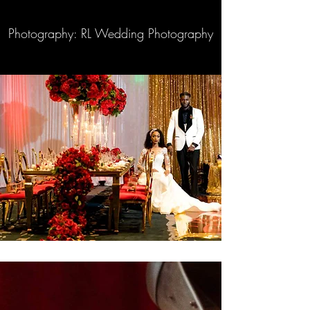
Photography: RL Wedding Photography