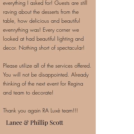
everything I asked for! Guests are still
raving about the desserts from the
table, how delicious and beautiful
evenrything was! Every corner we
looked at had beautiful lighting and
decor. Nothing short of spectacular!
Please utilize all of the services offered.
You will not be disappointed. Already
thinking of the next event for Regina
and team to decorate!
Thank you again RA Luxè team!!!
Lanee & Phillip Scott