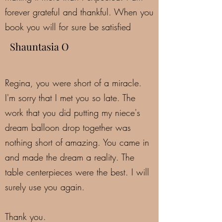
forever grateful and thankful. When you
book you will for sure be satisfied
Shauntasia O
Regina, you were short of a miracle.
I'm sorry that I met you so late. The
work that you did putting my niece's
dream balloon drop together was
nothing short of amazing. You came in
and made the dream a reality. The
table centerpieces were the best. I will
surely use you again.
Thank you.