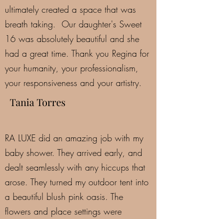
ultimately created a space that was
breath taking. Our daughter's Sweet
16 was absolutely beautiful and she
had a great time. Thank you Regina for
your humanity, your professionalism,
your responsiveness and your artistry.
Tania Torres
RA LUXE did an amazing job with my
baby shower. They arrived early, and
dealt seamlessly with any hiccups that
arose. They turned my outdoor tent into
a beautiful blush pink oasis. The
flowers and place settings were