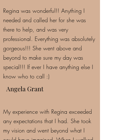
Regina was wonderful!! Anything I
needed and called her for she was
there to help, and was very
professional. Everything was absolutely
gorgeous!!! She went above and
beyond to make sure my day was
special!!! If ever I have anything else I
know who to call :)
Angela Grant
My experience with Regina exceeded
any expectations that I had. She took
my vision and went beyond what I
could have imagined. When I walked