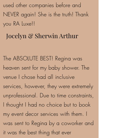
used other companies before and
NEVER again! She is the truth! Thank
you RA Luxe!!
Jocelyn & Sherwin Arthur
The ABSOLUTE BEST! Regina was
heaven sent for my baby shower. The
venue I chose had all inclusive
services, however, they were extremely
unprofessional. Due to time constraints,
I thought I had no choice but to book
my event decor services with them. I
was sent to Regina by a coworker and
it was the best thing that ever