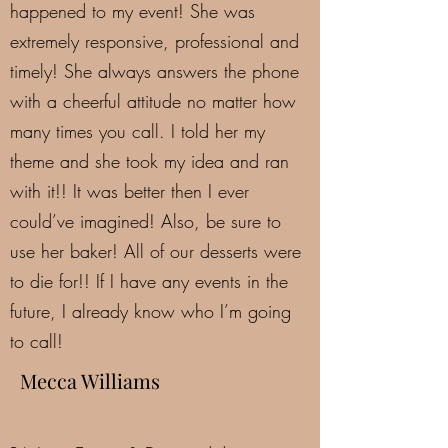
happened to my event! She was
extremely responsive, professional and
timely! She always answers the phone
with a cheerful attitude no matter how
many times you call. I told her my
theme and she took my idea and ran
with it!! It was better then I ever
could’ve imagined! Also, be sure to
use her baker! All of our desserts were
to die for!! If I have any events in the
future, I already know who I’m going
to call!
Mecca Williams