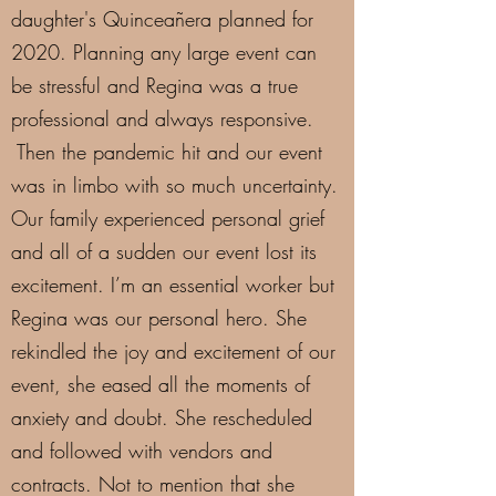
daughter's Quinceañera planned for
2020. Planning any large event can
be stressful and Regina was a true
professional and always responsive.
Then the pandemic hit and our event
was in limbo with so much uncertainty.
Our family experienced personal grief
and all of a sudden our event lost its
excitement. I’m an essential worker but
Regina was our personal hero. She
rekindled the joy and excitement of our
event, she eased all the moments of
anxiety and doubt. She rescheduled
and followed with vendors and
contracts. Not to mention that she