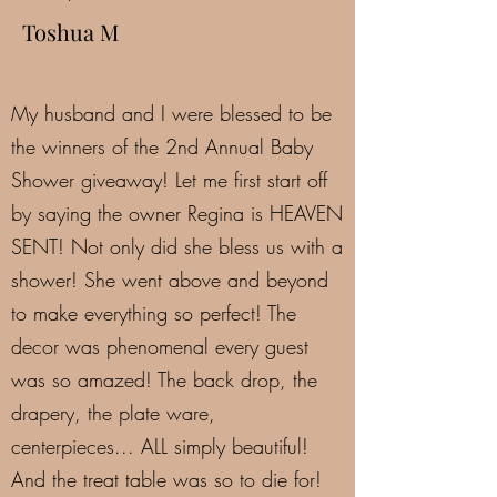
Toshua M
My husband and I were blessed to be
the winners of the 2nd Annual Baby
Shower giveaway! Let me first start off
by saying the owner Regina is HEAVEN
SENT! Not only did she bless us with a
shower! She went above and beyond
to make everything so perfect! The
decor was phenomenal every guest
was so amazed! The back drop, the
drapery, the plate ware,
centerpieces... ALL simply beautiful!
And the treat table was so to die for!