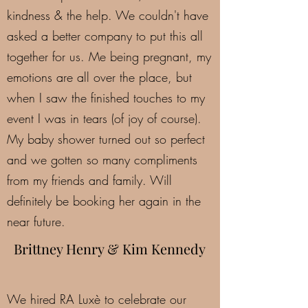
kindness & the help. We couldn't have
asked a better company to put this all
together for us. Me being pregnant, my
emotions are all over the place, but
when I saw the finished touches to my
event I was in tears (of joy of course).
My baby shower turned out so perfect
and we gotten so many compliments
from my friends and family. Will
definitely be booking her again in the
near future.
Brittney Henry & Kim Kennedy
We hired RA Luxè to celebrate our