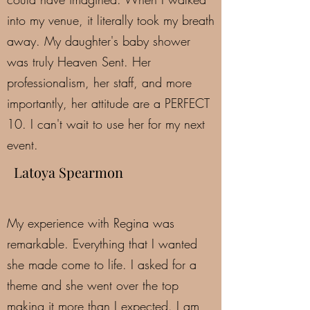
into my venue, it literally took my breath
away. My daughter's baby shower
was truly Heaven Sent. Her
professionalism, her staff, and more
importantly, her attitude are a PERFECT
10. I can't wait to use her for my next
event.
Latoya Spearmon
My experience with Regina was
remarkable. Everything that I wanted
she made come to life. I asked for a
theme and she went over the top
making it more than I expected. I am