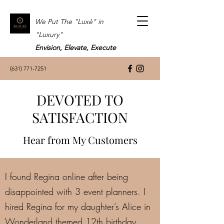
We Put The "Luxè" in
"Luxury"
Envision, Elevate, Execute
(631) 771-7251
DEVOTED TO
SATISFACTION
Hear from My Customers
I found Regina online after being
disappointed with 3 event planners. I
hired Regina for my daughter’s Alice in
Wonderland themed 12th birthday