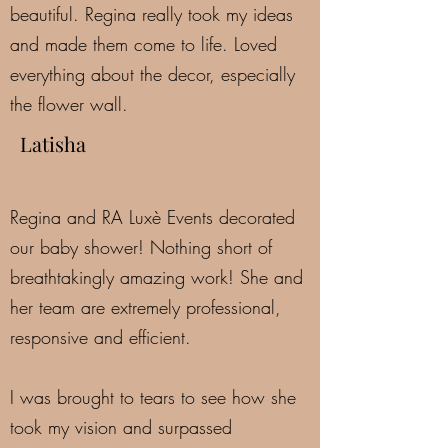
beautiful. Regina really took my ideas
and made them come to life. Loved
everything about the decor, especially
the flower wall.
Latisha
Regina and RA Luxè Events decorated
our baby shower! Nothing short of
breathtakingly amazing work! She and
her team are extremely professional,
responsive and efficient.
I was brought to tears to see how she
took my vision and surpassed