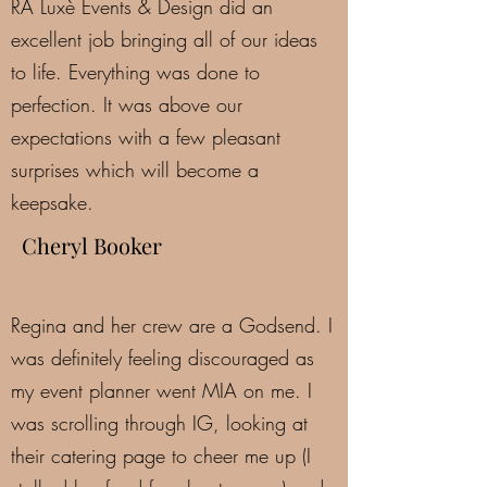
RA Luxè Events & Design did an
excellent job bringing all of our ideas
to life. Everything was done to
perfection. It was above our
expectations with a few pleasant
surprises which will become a
keepsake.
Cheryl Booker
Regina and her crew are a Godsend. I
was definitely feeling discouraged as
my event planner went MIA on me. I
was scrolling through IG, looking at
their catering page to cheer me up (I