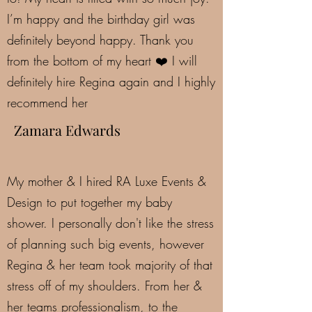
I’m happy and the birthday girl was
definitely beyond happy. Thank you
from the bottom of my heart ❤️ I will
definitely hire Regina again and I highly
recommend her
Zamara Edwards
My mother & I hired RA Luxe Events &
Design to put together my baby
shower. I personally don't like the stress
of planning such big events, however
Regina & her team took majority of that
stress off of my shoulders. From her &
her teams professionalism, to the