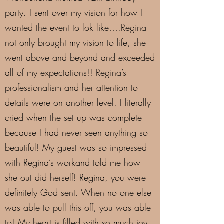
party. I sent over my vision for how I
wanted the event to lok like….Regina
not only brought my vision to life, she
went above and beyond and exceeded
all of my expectations!! Regina’s
professionalism and her attention to
details were on another level. I literally
cried when the set up was complete
because I had never seen anything so
beautiful! My guest was so impressed
with Regina’s workand told me how
she out did herself! Regina, you were
definitely God sent. When no one else
was able to pull this off, you was able
to! My heart is filled with so much joy.