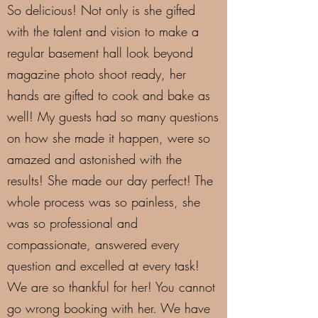
So delicious! Not only is she gifted
with the talent and vision to make a
regular basement hall look beyond
magazine photo shoot ready, her
hands are gifted to cook and bake as
well! My guests had so many questions
on how she made it happen, were so
amazed and astonished with the
results! She made our day perfect! The
whole process was so painless, she
was so professional and
compassionate, answered every
question and excelled at every task!
We are so thankful for her! You cannot
go wrong booking with her. We have